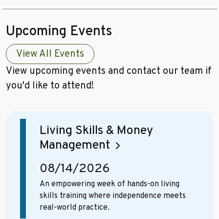
Upcoming Events
View All Events
View upcoming events and contact our team if
you'd like to attend!
Living Skills & Money
Management
08/14/2026
An empowering week of hands-on living
skills training where independence meets
real-world practice.