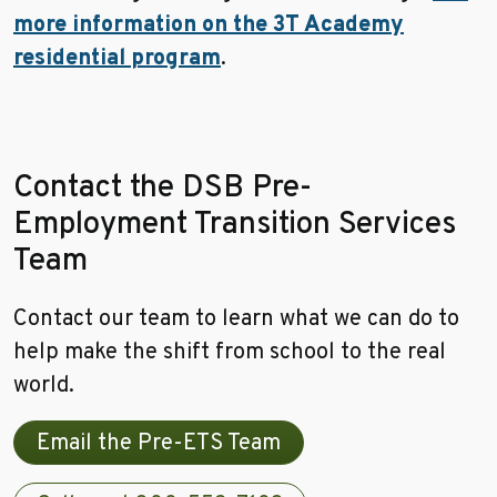
more information on the 3T Academy
residential program
.
Contact the DSB Pre-
Employment Transition Services
Team
Contact our team to learn what we can do to
help make the shift from school to the real
world.
Email the Pre-ETS Team