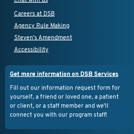
Chat with us
Careers at DSB
Agency Rule Making
Steven's Amendment
Accessibility
Get more information on DSB Services
Fill out our information request form for
yourself, a friend or loved one, a patient
or client, or a staff member and we'll
connect you with our program staff!