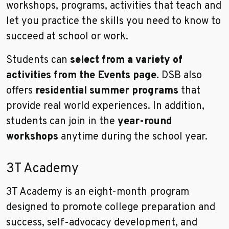
workshops, programs, activities that teach and
let you practice the skills you need to know to
succeed at school or work.
Students can
select from a variety of
activities from the Events page.
DSB also
offers
residential summer programs
that
provide real world experiences. In addition,
students can join in the
year-round
workshops
anytime during the school year.
3T Academy
3T Academy is an eight-month program
designed to promote college preparation and
success, self-advocacy development, and