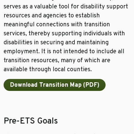
serves as a valuable tool for disability support
resources and agencies to establish
meaningful connections with transition
services, thereby supporting individuals with
disabilities in securing and maintaining
employment. It is not intended to include all
transition resources, many of which are
available through local counties.
Download Transition Map (PDF)
Pre-ETS Goals