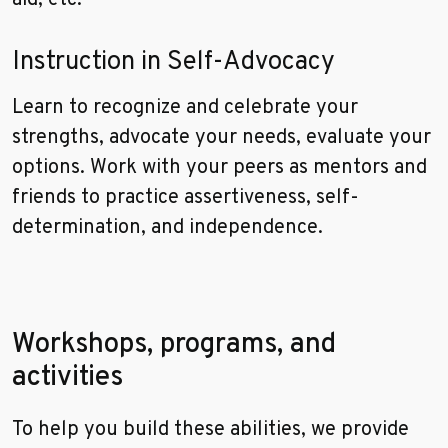
aid, etc.
Instruction in Self-Advocacy
Learn to recognize and celebrate your
strengths, advocate your needs, evaluate your
options. Work with your peers as mentors and
friends to practice assertiveness, self-
determination, and independence.
Workshops, programs, and
activities
To help you build these abilities, we provide