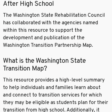
After High School
The Washington State Rehabilitation Council
has collaborated with the agencies named
within this resource to support the
development and publication of the
Washington Transition Partnership Map.
What is the Washington State
Transition Map?
This resource provides a high-level summary
to help individuals and families learn about
and connect to transition services for which
they may be eligible as students plan for their
transition from high school. Additionally, it