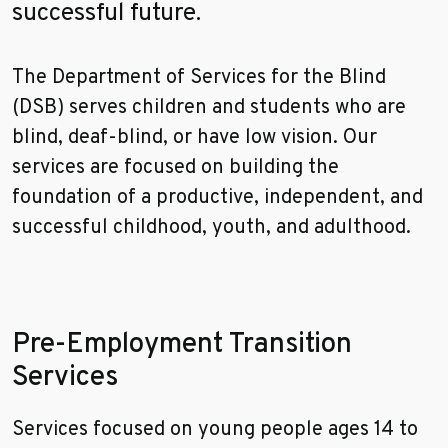
successful future.
The Department of Services for the Blind
(DSB) serves children and students who are
blind, deaf-blind, or have low vision. Our
services are focused on building the
foundation of a productive, independent, and
successful childhood, youth, and adulthood.
Pre-Employment Transition
Services
Services focused on young people ages 14 to