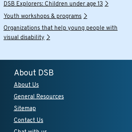
DSB Explorers: Children under age 13
Youth workshops & programs
Organizations that help young people with
visual disability
About DSB
About Us
General Resources
Sitemap
Contact Us