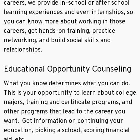
careers, we provide in-school or after school
learning experiences and even internships, so
you can know more about working in those
careers, get hands-on training, practice
networking, and build social skills and
relationships.
Educational Opportunity Counseling
What you know determines what you can do.
This is your opportunity to learn about college
majors, training and certificate programs, and
other programs that lead to the career you
want. Get information on continuing your
education, picking a school, scoring financial