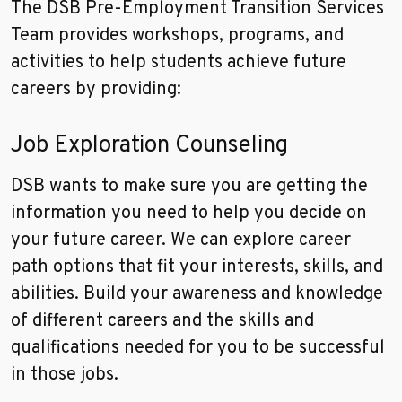
The DSB Pre-Employment Transition Services
Team provides workshops, programs, and
activities to help students achieve future
careers by providing:
Job Exploration Counseling
DSB wants to make sure you are getting the
information you need to help you decide on
your future career. We can explore career
path options that fit your interests, skills, and
abilities. Build your awareness and knowledge
of different careers and the skills and
qualifications needed for you to be successful
in those jobs.