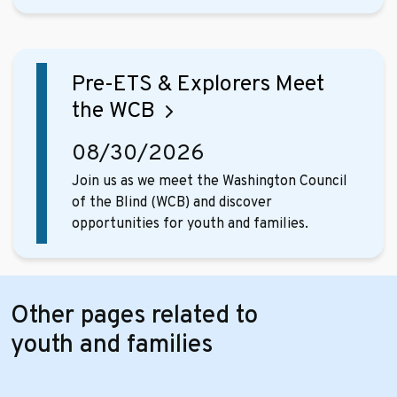
Pre-ETS & Explorers Meet
the WCB
08/30/2026
Join us as we meet the Washington Council
of the Blind (WCB) and discover
opportunities for youth and families.
Other pages related to
youth and families