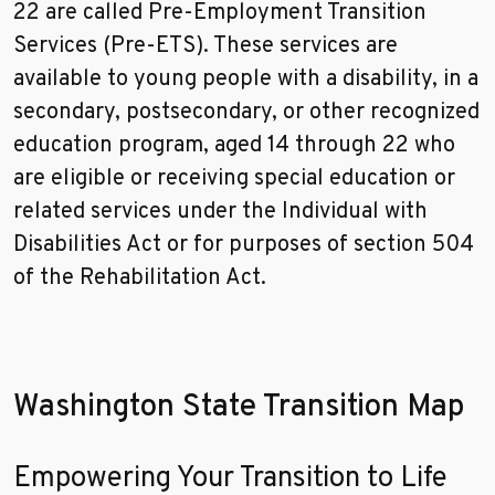
22 are called Pre-Employment Transition
Services (Pre-ETS). These services are
available to young people with a disability, in a
secondary, postsecondary, or other recognized
education program, aged 14 through 22 who
are eligible or receiving special education or
related services under the Individual with
Disabilities Act or for purposes of section 504
of the Rehabilitation Act.
Washington State Transition Map
Empowering Your Transition to Life