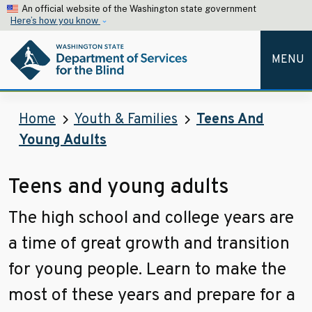
Skip to main content
An official website of the Washington state government
Here’s how you know
MENU
Home
Youth & Families
Teens And
Young Adults
Teens and young adults
The high school and college years are
a time of great growth and transition
for young people. Learn to make the
most of these years and prepare for a