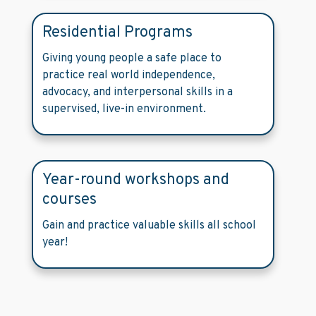
Residential Programs
Giving young people a safe place to
practice real world independence,
advocacy, and interpersonal skills in a
supervised, live-in environment.
Year-round workshops and
courses
Gain and practice valuable skills all school
year!