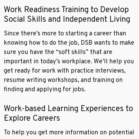
Work Readiness Training to Develop
Social Skills and Independent Living
Since there’s more to starting a career than
knowing how to do the job, DSB wants to make
sure you have the “soft skills” that are
important in today’s workplace. We’ll help you
get ready for work with practice interviews,
resume writing workshops, and training on
finding and applying for jobs.
Work-based Learning Experiences to
Explore Careers
To help you get more information on potential