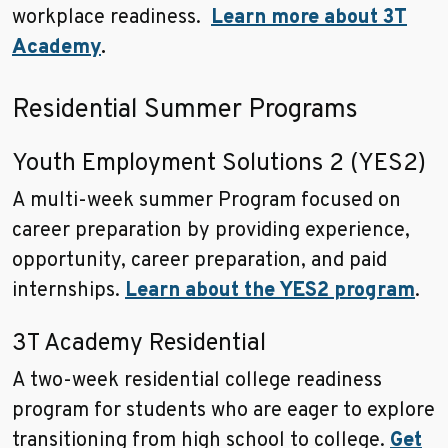
workplace readiness.
Learn more about 3T
Academy
.
Residential Summer Programs
Youth Employment Solutions 2 (YES2)
A multi-week summer Program focused on
career preparation by providing experience,
opportunity, career preparation, and paid
internships.
Learn about the YES2 program
.
3T Academy Residential
A two-week residential college readiness
program for students who are eager to explore
transitioning from high school to college.
Get