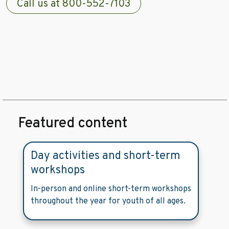
Call us at 800-552-7103
Featured content
Day activities and short-term
workshops
In-person and online short-term workshops
throughout the year for youth of all ages.