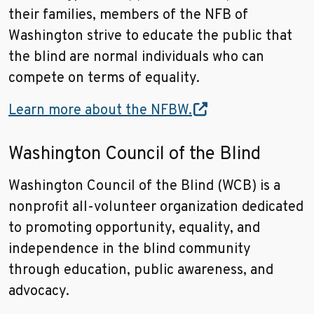
their families, members of the NFB of
Washington strive to educate the public that
the blind are normal individuals who can
compete on terms of equality.
Learn more about the NFBW.
Washington Council of the Blind
Washington Council of the Blind (WCB) is a
nonprofit all-volunteer organization dedicated
to promoting opportunity, equality, and
independence in the blind community
through education, public awareness, and
advocacy.