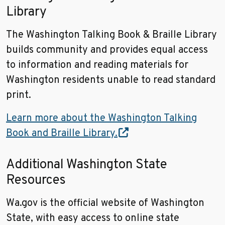
Library
The Washington Talking Book & Braille Library
builds community and provides equal access
to information and reading materials for
Washington residents unable to read standard
print.
Learn more about the Washington Talking
Book and Braille Library.
Additional Washington State
Resources
Wa.gov is the official website of Washington
State, with easy access to online state