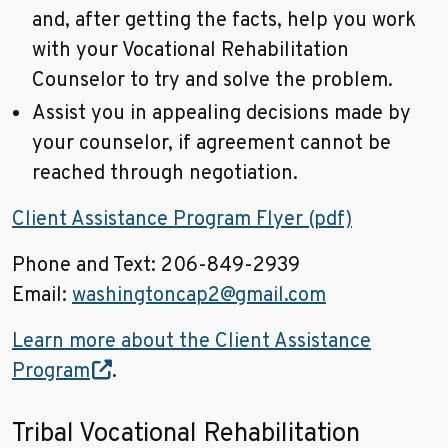
and, after getting the facts, help you work
with your Vocational Rehabilitation
Counselor to try and solve the problem.
Assist you in appealing decisions made by
your counselor, if agreement cannot be
reached through negotiation.
Client Assistance Program Flyer (pdf)
Phone and Text: 206-849-2939
Email:
washingtoncap2@gmail.com
Learn more about the Client Assistance
Program
.
Tribal Vocational Rehabilitation