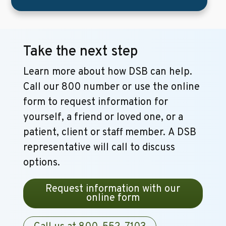
Take the next step
Learn more about how DSB can help.
Call our 800 number or use the online
form to request information for
yourself, a friend or loved one, or a
patient, client or staff member. A DSB
representative will call to discuss
options.
Request information with our
online form