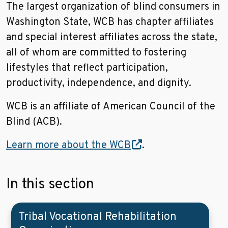
The largest organization of blind consumers in
Washington State, WCB has chapter affiliates
and special interest affiliates across the state,
all of whom are committed to fostering
lifestyles that reflect participation,
productivity, independence, and dignity.
WCB is an affiliate of American Council of the
Blind (ACB).
Learn more about the WCB
.
In this section
Tribal Vocational Rehabilitation