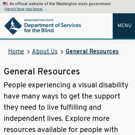
Skip to main content
An official website of the Washington state government
Here’s how you know
MENU
Home
About Us
General Resources
General Resources
People experiencing a visual disability
have many ways to get the support
they need to live fulfilling and
independent lives. Explore more
resources available for people with