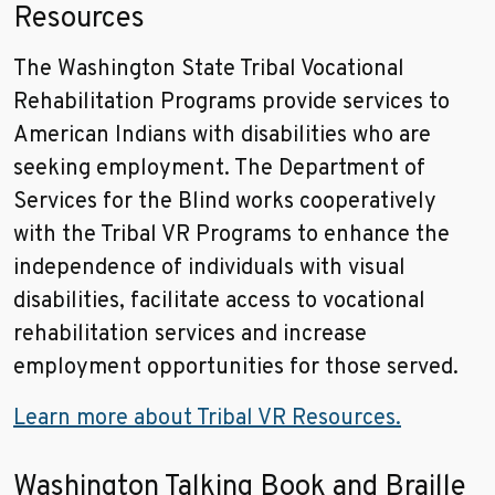
Resources
The Washington State Tribal Vocational
Rehabilitation Programs provide services to
American Indians with disabilities who are
seeking employment. The Department of
Services for the Blind works cooperatively
with the Tribal VR Programs to enhance the
independence of individuals with visual
disabilities, facilitate access to vocational
rehabilitation services and increase
employment opportunities for those served.
Learn more about Tribal VR Resources.
Washington Talking Book and Braille