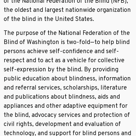
of the National Federation of the Blind (NFB),
the oldest and largest nationwide organization
of the blind in the United States.
The purpose of the National Federation of the
Blind of Washington is two-fold—to help blind
persons achieve self-confidence and self-
respect and to act as a vehicle for collective
self-expression by the blind. By providing
public education about blindness, information
and referral services, scholarships, literature
and publications about blindness, aids and
appliances and other adaptive equipment for
the blind, advocacy services and protection of
civil rights, development and evaluation of
technology, and support for blind persons and