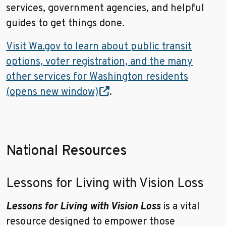
services, government agencies, and helpful
guides to get things done.
Visit Wa.gov to learn about public transit
options, voter registration, and the many
other services for Washington residents
(opens new window)
.
National Resources
Lessons for Living with Vision Loss
Lessons for Living with Vision Loss
is
a vital
resource designed to empower those