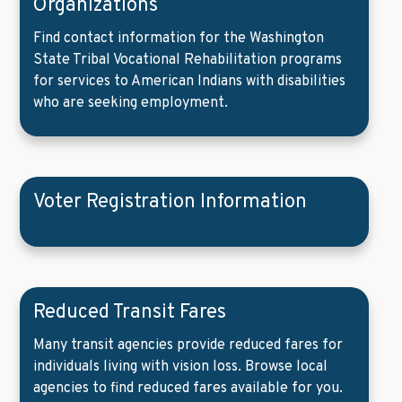
Organizations
Find contact information for the Washington
State Tribal Vocational Rehabilitation programs
for services to American Indians with disabilities
who are seeking employment.
Voter Registration Information
Reduced Transit Fares
Many transit agencies provide reduced fares for
individuals living with vision loss. Browse local
agencies to find reduced fares available for you.