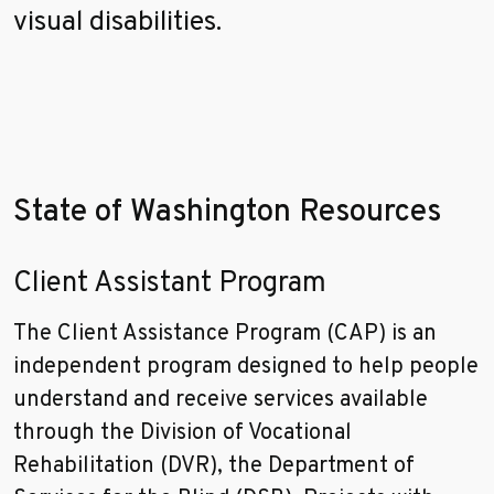
visual disabilities.
State of Washington Resources
Client Assistant Program
The Client Assistance Program (CAP) is an
independent program designed to help people
understand and receive services available
through the Division of Vocational
Rehabilitation (DVR), the Department of