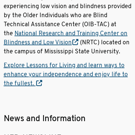
experiencing low vision and blindness provided
by the Older Individuals who are Blind
Technical Assistance Center (OIB-TAC) at
the
National Research and Training Center on
Blindness and Low Vision
(NRTC) located on
the campus of Mississippi State University.
Explore Lessons for Living and learn ways to
enhance your independence and enjoy life to
the fullest.
News and Information