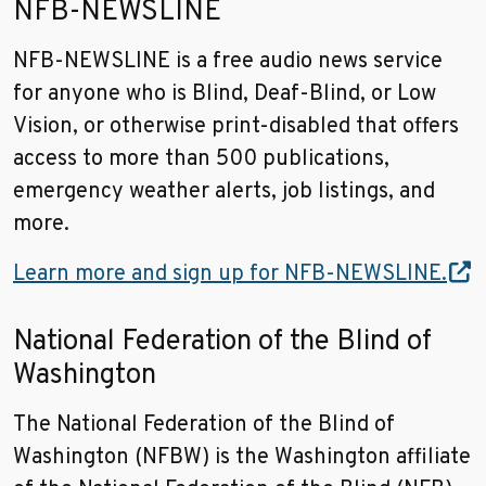
NFB-NEWSLINE
NFB-NEWSLINE is a free audio news service
for anyone who is Blind, Deaf-Blind, or Low
Vision, or otherwise print-disabled that offers
access to more than 500 publications,
emergency weather alerts, job listings, and
more.
Learn more and sign up for NFB-NEWSLINE.
National Federation of the Blind of
Washington
The National Federation of the Blind of
Washington (NFBW) is the Washington affiliate