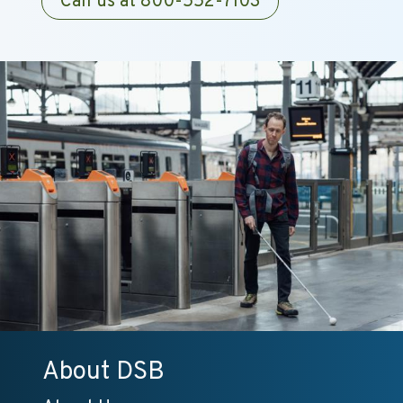
Call us at 800-552-7103
About DSB