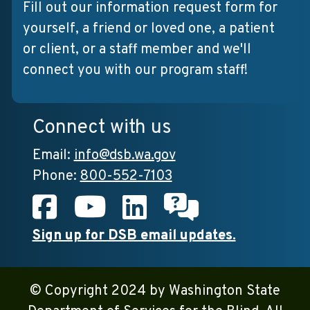
Fill out our information request form for
yourself, a friend or loved one, a patient
or client, or a staff member and we'll
connect you with our program staff!
Connect with us
Email:
info@dsb.wa.gov
Phone:
800-552-7103
Facebook
Youtube
LinkedIn
Chat with us
Sign up for DSB email updates.
© Copyright 2024 by Washington State