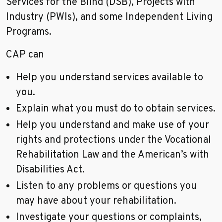
Services for the Blind (DSB), Projects with
Industry (PWIs), and some Independent Living
Programs.
CAP can
Help you understand services available to
you.
Explain what you must do to obtain services.
Help you understand and make use of your
rights and protections under the Vocational
Rehabilitation Law and the American’s with
Disabilities Act.
Listen to any problems or questions you
may have about your rehabilitation.
Investigate your questions or complaints,