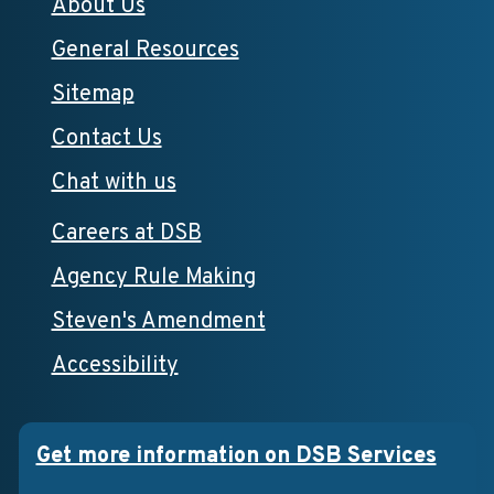
About Us
General Resources
Sitemap
Contact Us
Chat with us
Careers at DSB
Agency Rule Making
Steven's Amendment
Accessibility
Get more information on DSB Services