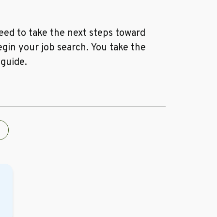
ed to take the next steps toward
egin your job search. You take the
 guide.