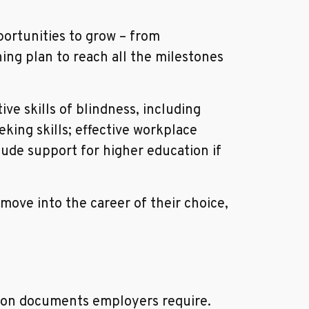
ortunities to grow – from
ning plan to reach all the milestones
ve skills of blindness, including
king skills; effective workplace
ude support for higher education if
ove into the career of their choice,
tion documents employers require.