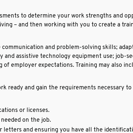
sments to determine your work strengths and opp
living – and then working with you to create a trai
e communication and problem-solving skills; adapti
ty and assistive technology equipment use; job-see
of employer expectations. Training may also incl
 ready and gain the requirements necessary to m
ations or licenses.
needed on the job.
letters and ensuring you have all the identifica