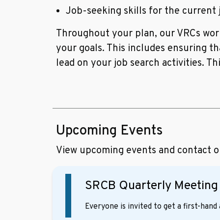
Job-seeking skills for the current
Throughout your plan, our VRCs work
your goals. This includes ensuring t
lead on your job search activities. Th
Upcoming Events
View upcoming events and contact our
SRCB Quarterly Meetin
Everyone is invited to get a first-han