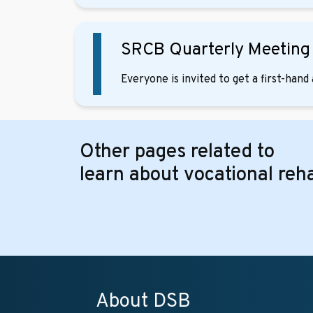
SRCB Quarterly Meetin
Everyone is invited to get a first-han
Other pages related to
learn about vocational reha
About DSB