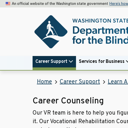
An official website of the Washington state government
Here’s ho
Career Support
Services for Business
Home
Career Support
Learn A
Career Counseling
Our VR team is here to help you figur
it. Our Vocational Rehabilitation Cou