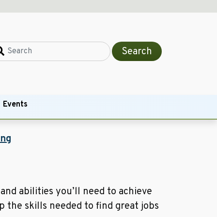
Search
Events
ing
and abilities you’ll need to achieve
 the skills needed to find great jobs