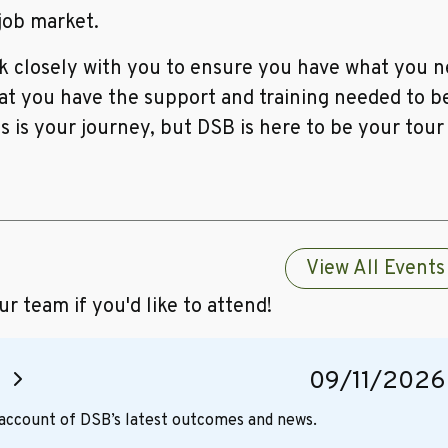
 job market.
 closely with you to ensure you have what you ne
hat you have the support and training needed to b
is is your journey, but DSB is here to be your tour
View All Events
 team if you'd like to attend!
g
09/11/2026
d account of DSB’s latest outcomes and news.