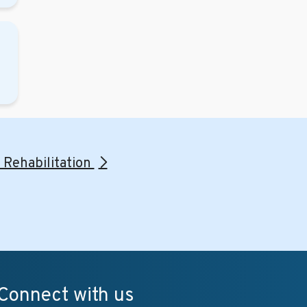
l Rehabilitation
Connect with us