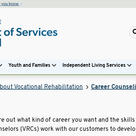
Skip to main content
w you know
Youth and Families
Independent Living Services
bout Vocational Rehabilitation
Career Counsel
e out what kind of career you want and the skills 
nselors (VRCs) work with our customers to develop