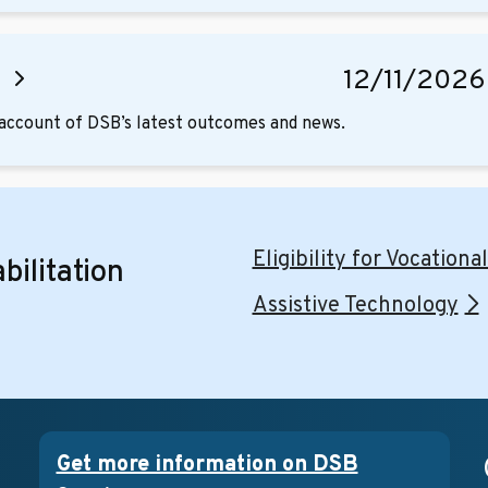
g
12/11/2026
d account of DSB’s latest outcomes and news.
Eligibility for Vocationa
bilitation
Assistive Technology
Get more information on DSB