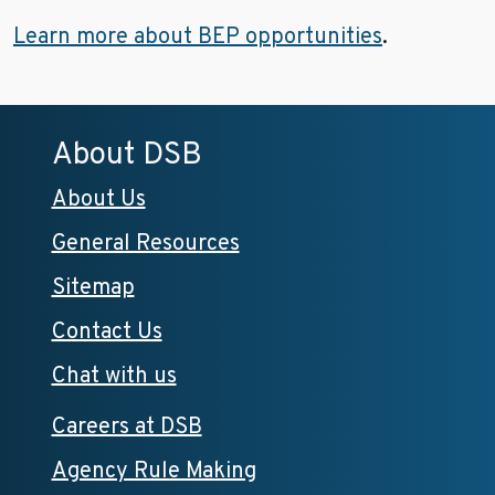
Learn more about BEP opportunities
.
About DSB
About Us
General Resources
Sitemap
Contact Us
Chat with us
Careers at DSB
Agency Rule Making