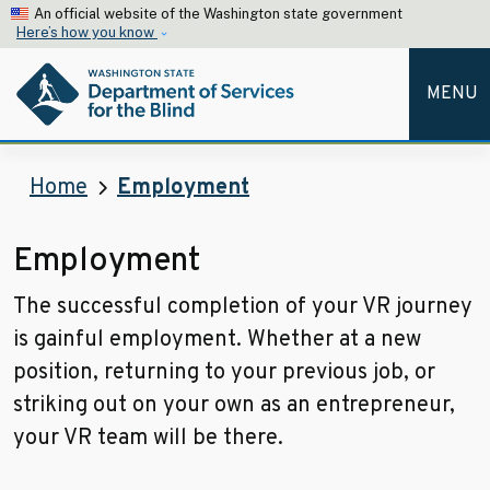
Skip to main content
An official website of the Washington state government
Here’s how you know
MENU
Home
Employment
Employment
The successful completion of your VR journey
is gainful employment. Whether at a new
position, returning to your previous job, or
striking out on your own as an entrepreneur,
your VR team will be there.