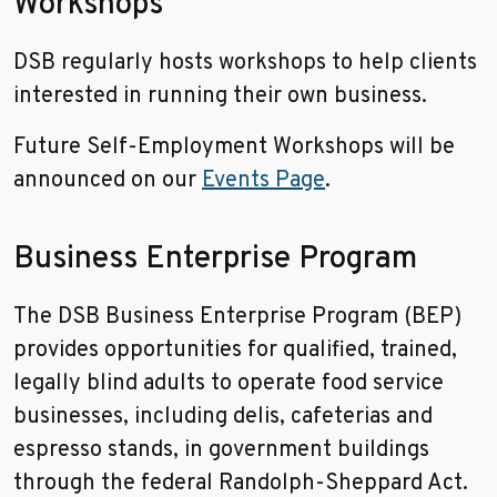
Workshops
DSB regularly hosts workshops to help clients
interested in running their own business.
Future Self-Employment Workshops will be
announced on our
Events Page
.
Business Enterprise Program
The DSB Business Enterprise Program (BEP)
provides opportunities for qualified, trained,
legally blind adults to operate food service
businesses, including delis, cafeterias and
espresso stands, in government buildings
through the federal Randolph-Sheppard Act.