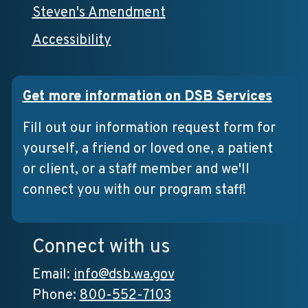
Steven's Amendment
Accessibility
Get more information on DSB Services
Fill out our information request form for
yourself, a friend or loved one, a patient
or client, or a staff member and we'll
connect you with our program staff!
Connect with us
Email:
info@dsb.wa.gov
Phone:
800-552-7103