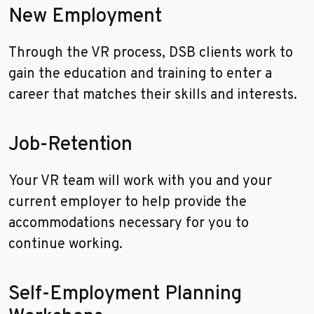
New Employment
Through the VR process, DSB clients work to
gain the education and training to enter a
career that matches their skills and interests.
Job-Retention
Your VR team will work with you and your
current employer to help provide the
accommodations necessary for you to
continue working.
Self-Employment Planning