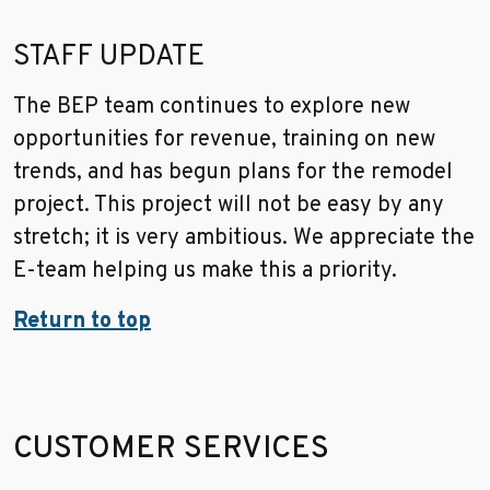
STAFF UPDATE
The BEP team continues to explore new
opportunities for revenue, training on new
trends, and has begun plans for the remodel
project. This project will not be easy by any
stretch; it is very ambitious. We appreciate the
E-team helping us make this a priority.
Return to top
CUSTOMER SERVICES