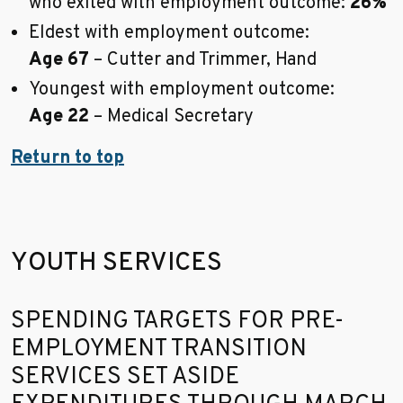
who exited with employment outcome:
26%
Eldest with employment outcome:
Age 67
– Cutter and Trimmer, Hand
Youngest with employment outcome:
Age 22
– Medical Secretary
Return to top
YOUTH SERVICES
Go to sidebar nav
SPENDING TARGETS FOR PRE-
EMPLOYMENT TRANSITION
SERVICES SET ASIDE