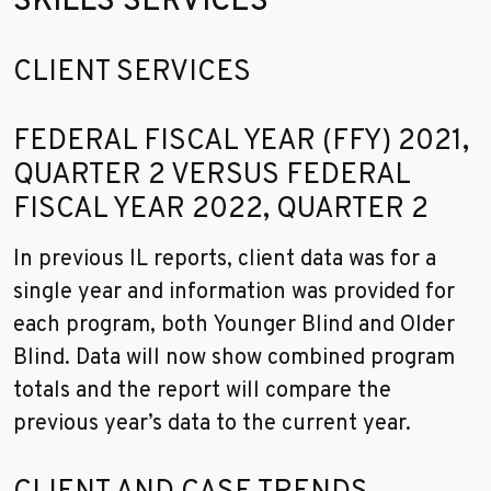
SKILLS SERVICES
Go to sidebar nav
CLIENT SERVICES
FEDERAL FISCAL YEAR (FFY) 2021,
QUARTER 2 VERSUS FEDERAL
FISCAL YEAR 2022, QUARTER 2
In previous IL reports, client data was for a
single year and information was provided for
each program, both Younger Blind and Older
Blind. Data will now show combined program
totals and the report will compare the
previous year’s data to the current year.