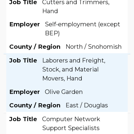
Job Title
Cutters and Trimmers,
Hand
Employer
Self-employment (except
BEP)
County / Region
North / Snohomish
Job Title
Laborers and Freight,
Stock, and Material
Movers, Hand
Employer
Olive Garden
County / Region
East / Douglas
Job Title
Computer Network
Support Specialists