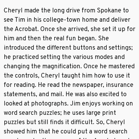
Cheryl made the long drive from Spokane to
see Tim in his college-town home and deliver
the Acrobat. Once she arrived, she set it up for
him and then the real fun began. She
introduced the different buttons and settings;
he practiced setting the various modes and
changing the magnification. Once he mastered
the controls, Cheryl taught him how to use it
for reading. He read the newspaper, insurance
statements, and mail. He was also excited to
looked at photographs. Jim enjoys working on
word search puzzles; he uses large print
puzzles but still finds it difficult. So, Cheryl
showed him that he could put a word search