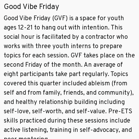
Good Vibe Friday
Good Vibe Friday (GVF) is a space for youth
ages 12-21 to hang out with intention. This
social hour is facilitated by a contractor who
works with three youth interns to prepare
topics for each session. GVF takes place on the
second Friday of the month. An average of
eight participants take part regularly. Topics
covered this quarter included ableism (from
self and from family, friends, and community),
and healthy relationship building including
self-love, self-worth, and self-value. Pre-ETS
skills practiced during these sessions include
active listening, training in self-advocacy, and