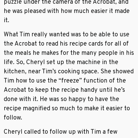
puzzle under the camera of the Acrobat, and
he was pleased with how much easier it made
it.
What Tim really wanted was to be able to use
the Acrobat to read his recipe cards for all of
the meals he makes for the many people in his
life. So, Cheryl set up the machine in the
kitchen, near Tim’s cooking space. She showed
Tim how to use the “freeze” function of the
Acrobat to keep the recipe handy until he’s
done with it. He was so happy to have the
recipe magnified so much to make it easier to
follow.
Cheryl called to follow up with Tim a few