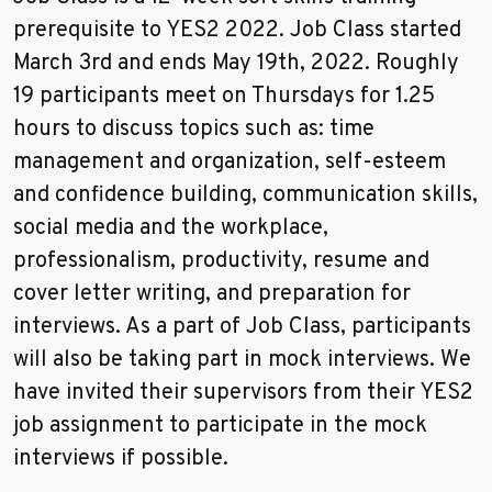
prerequisite to YES2 2022. Job Class started
March 3rd and ends May 19th, 2022. Roughly
19 participants meet on Thursdays for 1.25
hours to discuss topics such as: time
management and organization, self-esteem
and confidence building, communication skills,
social media and the workplace,
professionalism, productivity, resume and
cover letter writing, and preparation for
interviews. As a part of Job Class, participants
will also be taking part in mock interviews. We
have invited their supervisors from their YES2
job assignment to participate in the mock
interviews if possible.