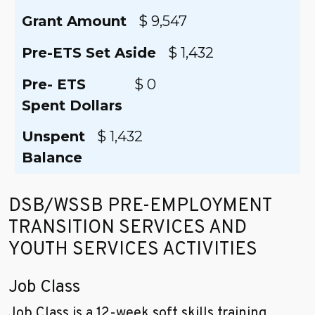
Grant Amount
$ 9,547
Pre-ETS Set Aside
$ 1,432
Pre- ETS
$ 0
Spent Dollars
Unspent
$ 1,432
Balance
DSB/WSSB PRE-EMPLOYMENT
TRANSITION SERVICES AND
YOUTH SERVICES ACTIVITIES
Job Class
Job Class is a 12-week soft skills training