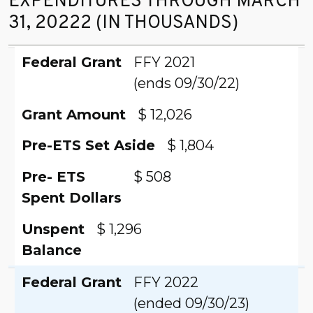
EXPENDITURES THROUGH MARCH
31, 20222 (IN THOUSANDS)
Federal Grant
Grant Amount
Pre-ETS Set Aside
Pre- ETS
Unspent
Federal Grant
FFY 2021
Spent Dollars
Balance
(ends 09/30/22)
Grant Amount
$ 12,026
Pre-ETS Set Aside
$ 1,804
Pre- ETS
$ 508
Spent Dollars
Unspent
$ 1,296
Balance
Federal Grant
FFY 2022
(ended 09/30/23)