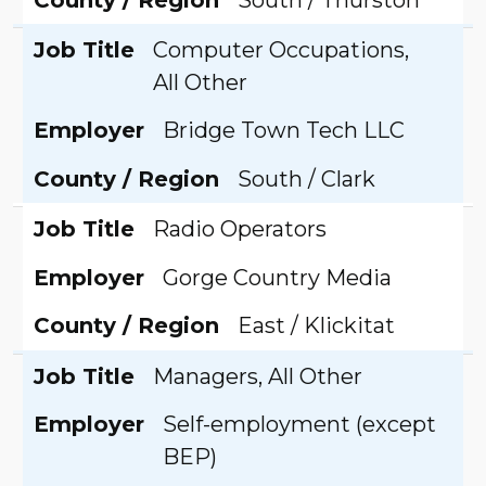
Job Title
Computer Occupations,
All Other
Employer
Bridge Town Tech LLC
County / Region
South / Clark
Job Title
Radio Operators
Employer
Gorge Country Media
County / Region
East / Klickitat
Job Title
Managers, All Other
Employer
Self-employment (except
BEP)