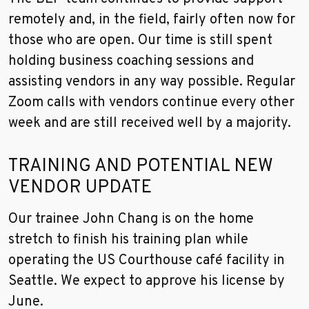
remotely and, in the field, fairly often now for
those who are open. Our time is still spent
holding business coaching sessions and
assisting vendors in any way possible. Regular
Zoom calls with vendors continue every other
week and are still received well by a majority.
TRAINING AND POTENTIAL NEW
VENDOR UPDATE
Our trainee John Chang is on the home
stretch to finish his training plan while
operating the US Courthouse café facility in
Seattle. We expect to approve his license by
June.