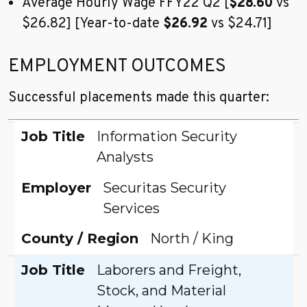
Average Hourly Wage FFY22 Q2 [
$28.60
vs
$26.82] [Year-to-date
$26.92
vs $24.71]
EMPLOYMENT OUTCOMES
Successful placements made this quarter:
Job Title
Employer
County / Region
Job Title
Information Security
Analysts
Employer
Securitas Security
Services
County / Region
North / King
Job Title
Laborers and Freight,
Stock, and Material