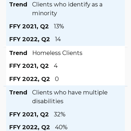
Trend
Clients who identify as a
minority
FFY 2021, Q2
13%
FFY 2022, Q2
14
Trend
Homeless Clients
FFY 2021, Q2
4
FFY 2022, Q2
0
Trend
Clients who have multiple
disabilities
FFY 2021, Q2
32%
FFY 2022, Q2
40%