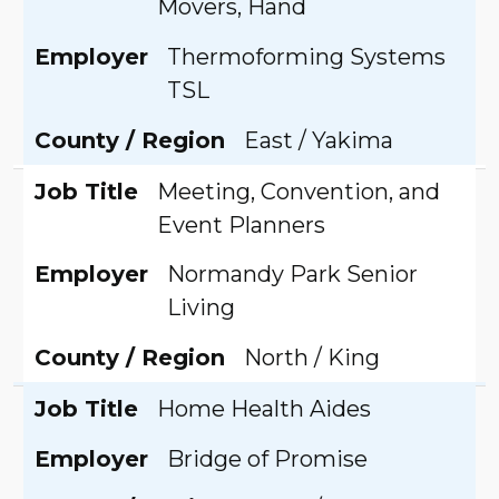
Movers, Hand
Employer
Thermoforming Systems
TSL
County / Region
East / Yakima
Job Title
Meeting, Convention, and
Event Planners
Employer
Normandy Park Senior
Living
County / Region
North / King
Job Title
Home Health Aides
Employer
Bridge of Promise