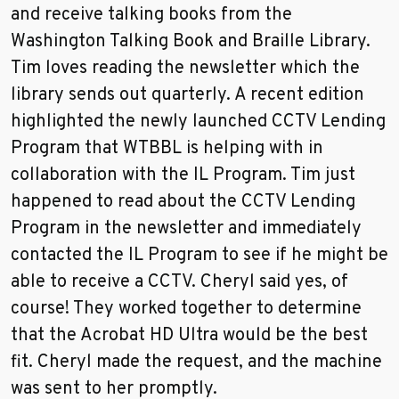
and receive talking books from the
Washington Talking Book and Braille Library.
Tim loves reading the newsletter which the
library sends out quarterly. A recent edition
highlighted the newly launched CCTV Lending
Program that WTBBL is helping with in
collaboration with the IL Program. Tim just
happened to read about the CCTV Lending
Program in the newsletter and immediately
contacted the IL Program to see if he might be
able to receive a CCTV. Cheryl said yes, of
course! They worked together to determine
that the Acrobat HD Ultra would be the best
fit. Cheryl made the request, and the machine
was sent to her promptly.