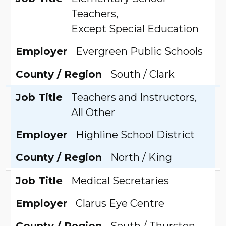
Teachers,
Except Special Education
Employer
Evergreen Public Schools
County / Region
South / Clark
Job Title
Teachers and Instructors,
All Other
Employer
Highline School District
County / Region
North / King
Job Title
Medical Secretaries
Employer
Clarus Eye Centre
County / Region
South / Thurston