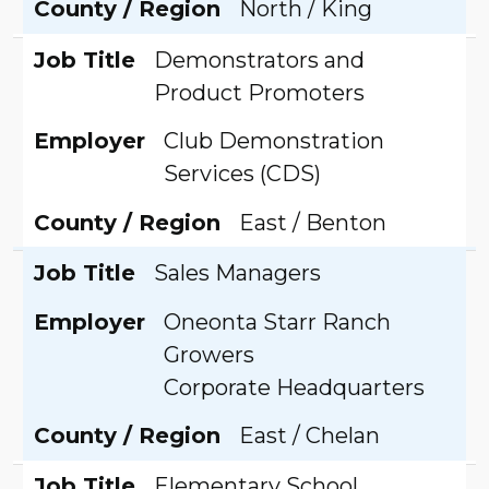
County / Region
North / King
Job Title
Demonstrators and
Product Promoters
Employer
Club Demonstration
Services (CDS)
County / Region
East / Benton
Job Title
Sales Managers
Employer
Oneonta Starr Ranch
Growers
Corporate Headquarters
County / Region
East / Chelan
Job Title
Elementary School