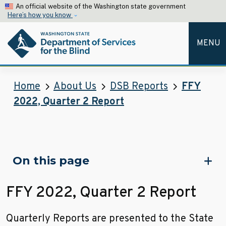
Skip to main content
An official website of the Washington state government
Here’s how you know
MENU
Department of Services for the 
Home
About Us
DSB Reports
FFY
2022, Quarter 2 Report
Skip to main content
On this page
FFY 2022, Quarter 2 Report
Quarterly Reports are presented to the State