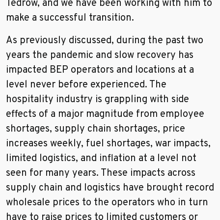
Tedrow, and we have been working with him to
make a successful transition.
As previously discussed, during the past two
years the pandemic and slow recovery has
impacted BEP operators and locations at a
level never before experienced. The
hospitality industry is grappling with side
effects of a major magnitude from employee
shortages, supply chain shortages, price
increases weekly, fuel shortages, war impacts,
limited logistics, and inflation at a level not
seen for many years. These impacts across
supply chain and logistics have brought record
wholesale prices to the operators who in turn
have to raise prices to limited customers or