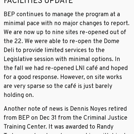
FACILITIES UPDATE
BEP continues to manage the program at a
minimal pace with no major changes to report.
We are now up to nine sites re-opened out of
the 22. We were able to re-open the Dome
Deli to provide limited services to the
Legislative session with minimal options. In
the fall we had re-opened LNI café and hoped
for a good response. However, on site works
are very sparse so the café is just barely
holding on.
Another note of news is Dennis Noyes retired
from BEP on Dec 31 from the Criminal Justice
Training Center. It was awarded to Randy