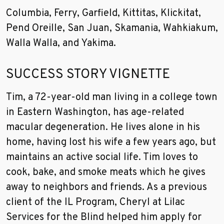
Columbia, Ferry, Garfield, Kittitas, Klickitat,
Pend Oreille, San Juan, Skamania, Wahkiakum,
Walla Walla, and Yakima.
SUCCESS STORY VIGNETTE
Tim, a 72-year-old man living in a college town
in Eastern Washington, has age-related
macular degeneration. He lives alone in his
home, having lost his wife a few years ago, but
maintains an active social life. Tim loves to
cook, bake, and smoke meats which he gives
away to neighbors and friends. As a previous
client of the IL Program, Cheryl at Lilac
Services for the Blind helped him apply for