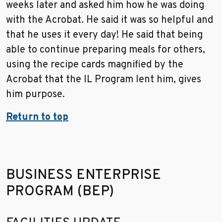
weeks later and asked him how he was doing
with the Acrobat. He said it was so helpful and
that he uses it every day! He said that being
able to continue preparing meals for others,
using the recipe cards magnified by the
Acrobat that the IL Program lent him, gives
him purpose.
Return to top
BUSINESS ENTERPRISE
PROGRAM (BEP)
Go to sidebar nav