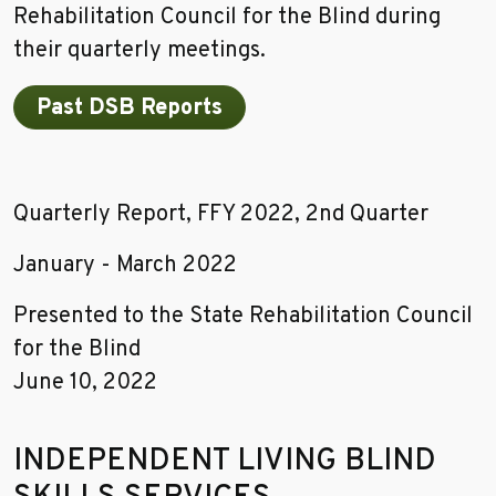
Rehabilitation Council for the Blind during
their quarterly meetings.
Past DSB Reports
Quarterly Report, FFY 2022, 2nd Quarter
January - March 2022
Presented to the State Rehabilitation Council
for the Blind
June 10, 2022
INDEPENDENT LIVING BLIND