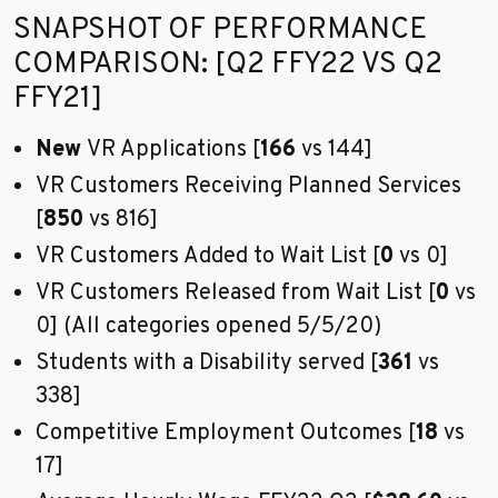
Go to sidebar nav
SNAPSHOT OF PERFORMANCE
COMPARISON: [Q2 FFY22 VS Q2
FFY21]
New
VR Applications [
166
vs 144]
VR Customers Receiving Planned Services
[
850
vs 816]
VR Customers Added to Wait List [
0
vs 0]
VR Customers Released from Wait List [
0
vs
0] (All categories opened 5/5/20)
Students with a Disability served [
361
vs
338]
Competitive Employment Outcomes [
18
vs
17]