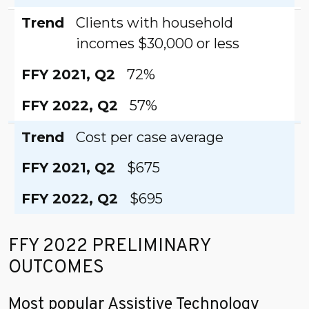
Trend
Clients with household
incomes $30,000 or less
FFY 2021, Q2
72%
FFY 2022, Q2
57%
Trend
Cost per case average
FFY 2021, Q2
$675
FFY 2022, Q2
$695
FFY 2022 PRELIMINARY
OUTCOMES
Most popular Assistive Technology