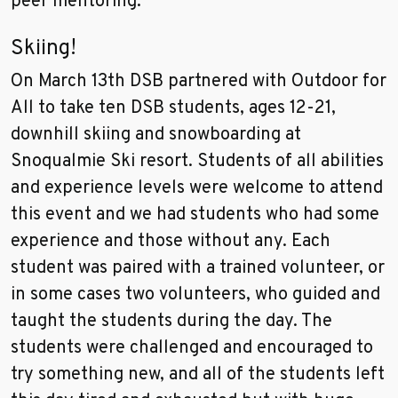
peer mentoring.
Skiing!
On March 13th DSB partnered with Outdoor for
All to take ten DSB students, ages 12-21,
downhill skiing and snowboarding at
Snoqualmie Ski resort. Students of all abilities
and experience levels were welcome to attend
this event and we had students who had some
experience and those without any. Each
student was paired with a trained volunteer, or
in some cases two volunteers, who guided and
taught the students during the day. The
students were challenged and encouraged to
try something new, and all of the students left