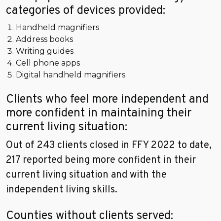
categories of devices provided:
Handheld magnifiers
Address books
Writing guides
Cell phone apps
Digital handheld magnifiers
Clients who feel more independent and
more confident in maintaining their
current living situation:
Out of 243 clients closed in FFY 2022 to date,
217 reported being more confident in their
current living situation and with the
independent living skills.
Counties without clients served: