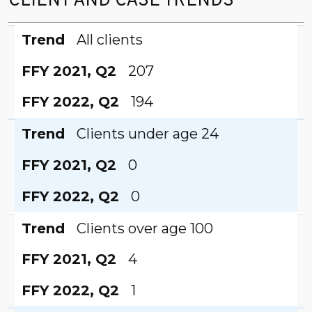
CLIENT AND CASE TRENDS
Trend
FFY 2021, Q2
FFY 2022, Q2
Trend
All clients
FFY 2021, Q2
207
FFY 2022, Q2
194
Trend
Clients under age 24
FFY 2021, Q2
0
FFY 2022, Q2
0
Trend
Clients over age 100
FFY 2021, Q2
4
FFY 2022, Q2
1