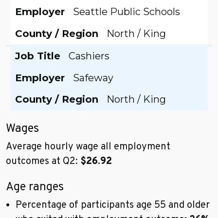
Employer
Seattle Public Schools
County / Region
North / King
Job Title
Cashiers
Employer
Safeway
County / Region
North / King
Wages
Average hourly wage all employment
outcomes at Q2:
$26.92
Age ranges
Percentage of participants age 55 and older