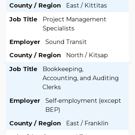
County / Region
East / Kittitas
Job Title
Project Management
Specialists
Employer
Sound Transit
County / Region
North / Kitsap
Job Title
Bookkeeping,
Accounting, and Auditing
Clerks
Employer
Self-employment (except
BEP)
County / Region
East / Franklin