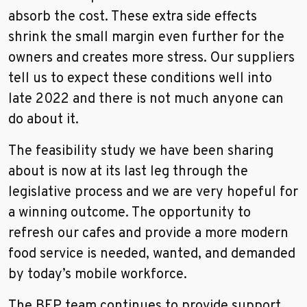
absorb the cost. These extra side effects
shrink the small margin even further for the
owners and creates more stress. Our suppliers
tell us to expect these conditions well into
late 2022 and there is not much anyone can
do about it.
The feasibility study we have been sharing
about is now at its last leg through the
legislative process and we are very hopeful for
a winning outcome. The opportunity to
refresh our cafes and provide a more modern
food service is needed, wanted, and demanded
by today’s mobile workforce.
The BEP team continues to provide support